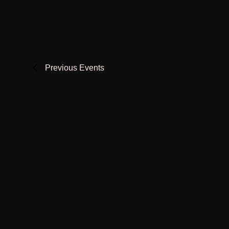
Views
date.
Keyword.
Navigation
Previous
Events