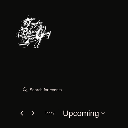
Events
Events
Enter
Keyword.
Search
Search
for
Upcoming
Today
and
Events
Select
by