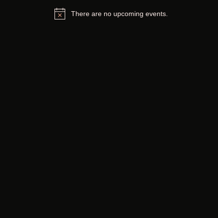
There are no upcoming events.
Notice