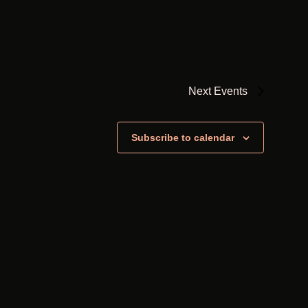
Next
Events
Subscribe to calendar