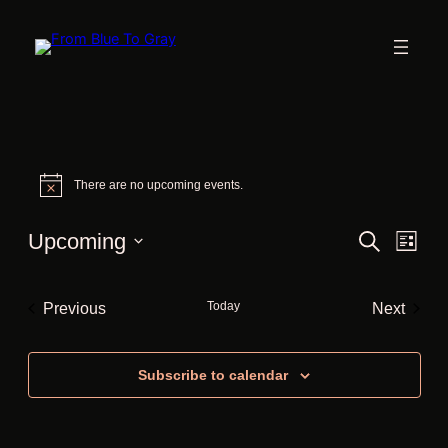
Events
There are no upcoming events.
Notice
Events
Eve
Upcoming
Search
List
Vie
Search
Select
Nav
date.
and
Today
Previous
Next
Views
Events
Events
Navigat
Subscribe to calendar