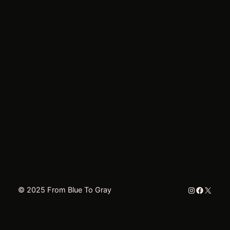
Instagram
Faceboo
X
© 2025 From Blue To Gray